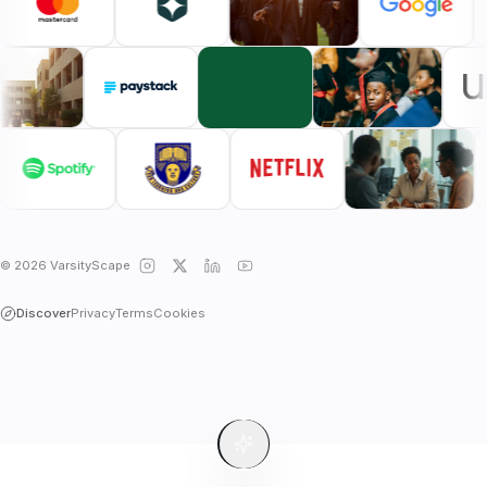
© 2026 VarsityScape
Discover
Privacy
Terms
Cookies