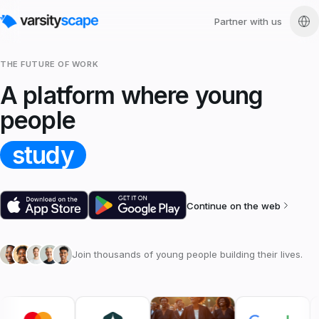
Partner with us
THE FUTURE OF WORK
A platform where young
people
study
Continue on the web
Join thousands of young people building their lives.